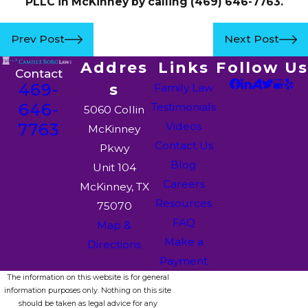
PLLC in McKinney by calling
(469) 646-7763
.
Prev Post
Next Post
Addres
Links
Follow Us
Contact
469-
s
Family Law
646-
Testimonials
5060 Collin
7763
Videos
McKinney
Contact Us
Pkwy
Blog
Unit 104
Careers
McKinney, TX
Resources
75070
FAQ
Map &
Make a
Directions
Payment
The information on this website is for general
information purposes only. Nothing on this site
should be taken as legal advice for any