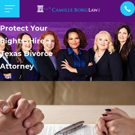
Protect Your
Rights: Hire a
Texas Divorce
Attorney
Home
July