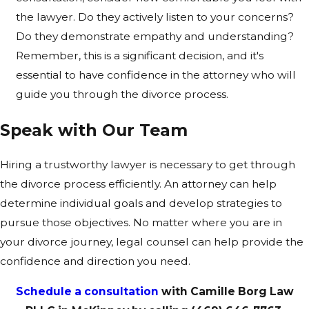
the lawyer. Do they actively listen to your concerns?
Do they demonstrate empathy and understanding?
Remember, this is a significant decision, and it's
essential to have confidence in the attorney who will
guide you through the divorce process.
Speak with Our Team
Hiring a trustworthy lawyer is necessary to get through
the divorce process efficiently. An attorney can help
determine individual goals and develop strategies to
pursue those objectives. No matter where you are in
your divorce journey, legal counsel can help provide the
confidence and direction you need.
Schedule a consultation
with Camille Borg Law