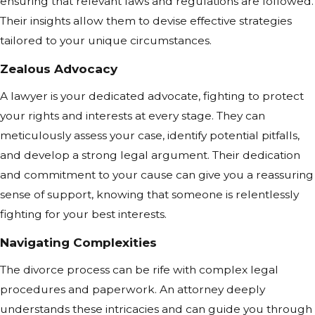
ensuring that relevant laws and regulations are followed.
Their insights allow them to devise effective strategies
tailored to your unique circumstances.
Zealous Advocacy
A lawyer is your dedicated advocate, fighting to protect
your rights and interests at every stage. They can
meticulously assess your case, identify potential pitfalls,
and develop a strong legal argument. Their dedication
and commitment to your cause can give you a reassuring
sense of support, knowing that someone is relentlessly
fighting for your best interests.
Navigating Complexities
The divorce process can be rife with complex legal
procedures and paperwork. An attorney deeply
understands these intricacies and can guide you through