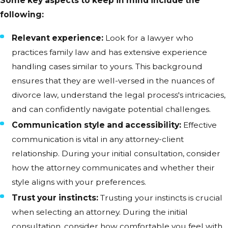
Some key aspects to keep in mind include the
following:
Relevant experience:
Look for a lawyer who
practices family law and has extensive experience
handling cases similar to yours. This background
ensures that they are well-versed in the nuances of
divorce law, understand the legal process's intricacies,
and can confidently navigate potential challenges.
Communication style and accessibility:
Effective
communication is vital in any attorney-client
relationship. During your initial consultation, consider
how the attorney communicates and whether their
style aligns with your preferences.
Trust your instincts:
Trusting your instincts is crucial
when selecting an attorney. During the initial
consultation, consider how comfortable you feel with