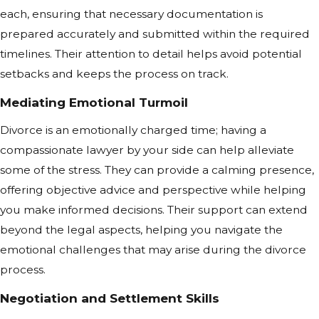
each, ensuring that necessary documentation is
prepared accurately and submitted within the required
timelines. Their attention to detail helps avoid potential
setbacks and keeps the process on track.
Mediating Emotional Turmoil
Divorce is an emotionally charged time; having a
compassionate lawyer by your side can help alleviate
some of the stress. They can provide a calming presence,
offering objective advice and perspective while helping
you make informed decisions. Their support can extend
beyond the legal aspects, helping you navigate the
emotional challenges that may arise during the divorce
process.
Negotiation and Settlement Skills