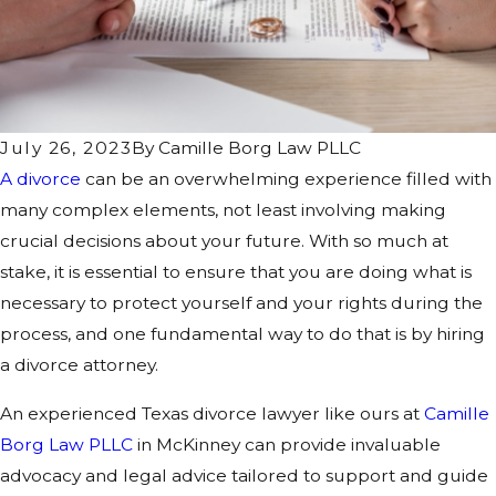
July 26, 2023
By
Camille Borg Law PLLC
A divorce
can be an overwhelming experience filled with
many complex elements, not least involving making
crucial decisions about your future. With so much at
stake, it is essential to ensure that you are doing what is
necessary to protect yourself and your rights during the
process, and one fundamental way to do that is by hiring
a divorce attorney.
An experienced Texas divorce lawyer like ours at
Camille
Borg Law PLLC
in McKinney can provide invaluable
advocacy and legal advice tailored to support and guide