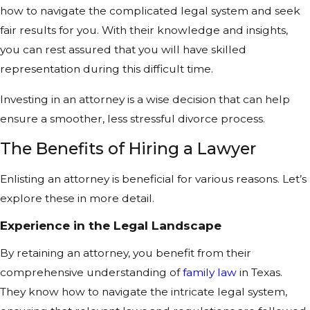
how to navigate the complicated legal system and seek
fair results for you. With their knowledge and insights,
you can rest assured that you will have skilled
representation during this difficult time.
Investing in an attorney is a wise decision that can help
ensure a smoother, less stressful divorce process.
The Benefits of Hiring a Lawyer
Enlisting an attorney is beneficial for various reasons. Let’s
explore these in more detail.
Experience in the Legal Landscape
By retaining an attorney, you benefit from their
comprehensive understanding of
family law
in Texas.
They know how to navigate the intricate legal system,