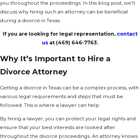
you throughout the proceedings. In this blog post, we’ll
discuss why hiring such an attorney can be beneficial
during a divorce in Texas.
If you are looking for legal representation,
contact
us
at
(469) 646-7763
.
Why It’s Important to Hire a
Divorce Attorney
Getting a divorce in Texas can be a complex process, with
various legal requirements and steps that must be
followed. This is where a lawyer can help.
By hiring a lawyer, you can protect your legal rights and
ensure that your best interests are looked after
throughout the divorce proceedings. An attorney knows