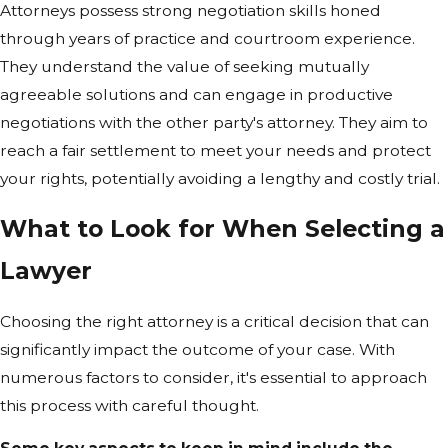
Attorneys possess strong negotiation skills honed
through years of practice and courtroom experience.
They understand the value of seeking mutually
agreeable solutions and can engage in productive
negotiations with the other party's attorney. They aim to
reach a fair settlement to meet your needs and protect
your rights, potentially avoiding a lengthy and costly trial.
What to Look for When Selecting a
Lawyer
Choosing the right attorney is a critical decision that can
significantly impact the outcome of your case. With
numerous factors to consider, it's essential to approach
this process with careful thought.