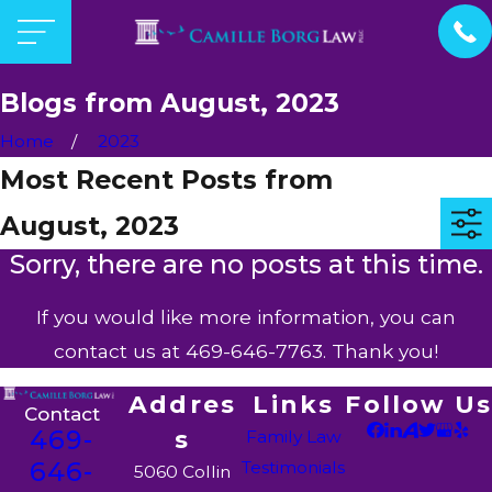
Blogs from August, 2023
Home
2023
Most Recent Posts from
August, 2023
Sorry, there are no posts at this time.
If you would like more information, you can
contact us at
469-646-7763
. Thank you!
Addres
Links
Follow Us
Contact
469-
s
Family Law
646-
Testimonials
5060 Collin