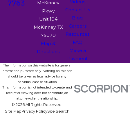
7763
Videos
McKinney
Contact Us
Pkwy
Blog
Unit 104
Careers
McKinney, TX
Resources
75070
FAQ
Map &
Make a
Directions
Payment
The information on this website is for general
information purposes only. Nothing on this site
should be taken as legal advice for any
individual case or situation.
This information is not intended to create, and
receipt or viewing does not constitute, an
attorney-client relationship.
© 2026 All Rights Reserved.
Site Map
Privacy Policy
Site Search