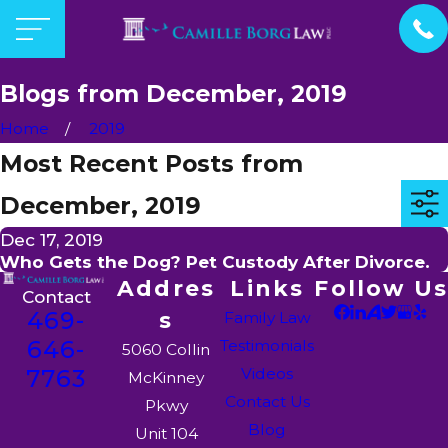
Blogs from December, 2019
Home
2019
Most Recent Posts from
December, 2019
Dec 17, 2019
Who Gets the Dog? Pet Custody After Divorce.
Addres
Links
Follow Us
Contact
469-
s
Family Law
646-
Testimonials
5060 Collin
7763
Videos
McKinney
Contact Us
Pkwy
Blog
Unit 104