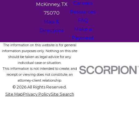
Careers
McKinney, TX
Resources
75070
FAQ
Map &
Make a
Directions
Payment
The information on this website is for general
information purposes only. Nothing on this site
should be taken as legal advice for any
individual case or situation.
This information is not intended to create, and
receipt or viewing does not constitute, an
attorney-client relationship.
© 2026 All Rights Reserved.
Site Map
Privacy Policy
Site Search