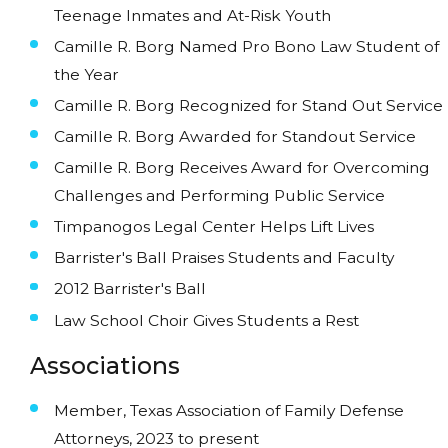
Teenage Inmates and At-Risk Youth
Camille R. Borg Named Pro Bono Law Student of
the Year
Camille R. Borg Recognized for Stand Out Service
Camille R. Borg Awarded for Standout Service
Camille R. Borg Receives Award for Overcoming
Challenges and Performing Public Service
Timpanogos Legal Center Helps Lift Lives
Barrister's Ball Praises Students and Faculty
2012 Barrister's Ball
Law School Choir Gives Students a Rest
Associations
Member, Texas Association of Family Defense
Attorneys, 2023 to present