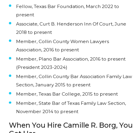
Fellow, Texas Bar Foundation, March 2022 to
present
Associate, Curt B. Henderson Inn Of Court, June
2018 to present
Member, Collin County Women Lawyers
Association, 2016 to present
Member, Plano Bar Association, 2016 to present
(President 2023-2024)
Member, Collin County Bar Association Family Law
Section, January 2015 to present
Member, Texas Bar College, 2015 to present
Member, State Bar of Texas Family Law Section,
November 2014 to present
When You Hire Camille R. Borg, You