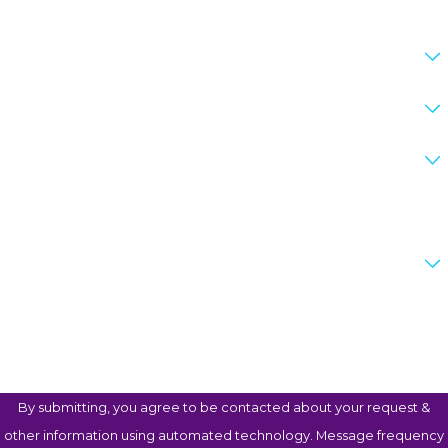
What is your preferred method of contact?
Do you Reside in Texas?
What county is your case in?
If other please specify the county
Are you a new client?
How can we help you?
By submitting, you agree to be contacted about your request &
other information using automated technology. Message frequency