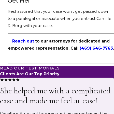
Get Her
Rest assured that your case won't get passed down
to a paralegal or associate when you entrust Camille
R. Borg with your case.
Reach out
to our attorneys for dedicated and
empowered representation. Call
(469) 646-7763
.
READ OUR TESTIMONIALS
Clients Are Our Top Priority
She helped me with a complicated
case and made me feel at ease!
Camille is Amazing! I appreciated her expertise and her