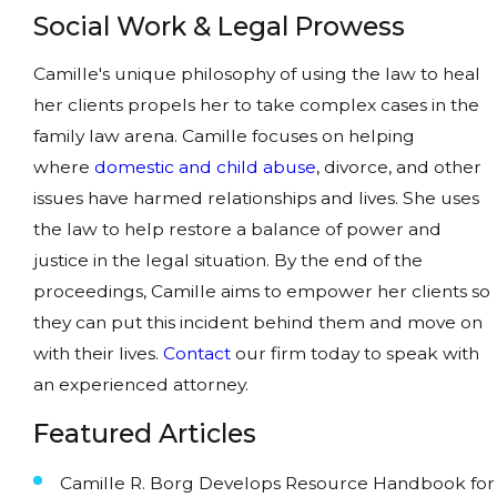
Social Work & Legal Prowess
Camille's unique philosophy of using the law to heal
her clients propels her to take complex cases in the
family law arena. Camille focuses on helping
where
domestic and child abuse
, divorce, and other
issues have harmed relationships and lives. She uses
the law to help restore a balance of power and
justice in the legal situation. By the end of the
proceedings, Camille aims to empower her clients so
they can put this incident behind them and move on
with their lives.
Contact
our firm today to speak with
an experienced attorney.
Featured Articles
Camille R. Borg Develops Resource Handbook for