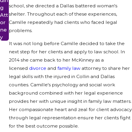
din
school, she directed a Dallas battered woman's
g
shelter. Throughout each of these experiences,
Att
or
Camille repeatedly had clients who faced legal
ne
problems.
y
It was not long before Camille decided to take the
next step for her clients and apply to law school. In
2014 she came back to her McKinney as a
licensed
divorce
and
family law
attorney to share her
legal skills with the injured in Collin and Dallas
counties. Camille's psychology and social work
background combined with her legal experience
provides her with unique insight in family law matters.
Her compassionate heart and zeal for client advocacy
through legal representation ensure her clients fight
for the best outcome possible.