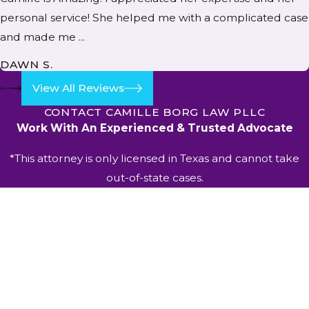
personal service! She helped me with a complicated case
and made me ...
DAWN S.
View All Reviews
CONTACT CAMILLE BORG LAW PLLC
Work With An Experienced & Trusted Advocate
*This attorney is only licensed in Texas and cannot take
out-of-state cases.
First Name
Last Name
Phone
Email