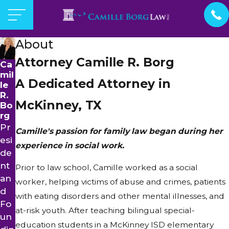
About
Attorney Camille R. Borg
Ca
mil
A Dedicated Attorney in
le
R.
McKinney, TX
Bo
rg
Pr
Camille's passion for family law began during her
esi
experience in social work.
de
nt
Prior to law school, Camille worked as a social
an
worker, helping victims of abuse and crimes, patients
d
with eating disorders and other mental illnesses, and
Fo
at-risk youth. After teaching bilingual special-
un
education students in a McKinney ISD elementary