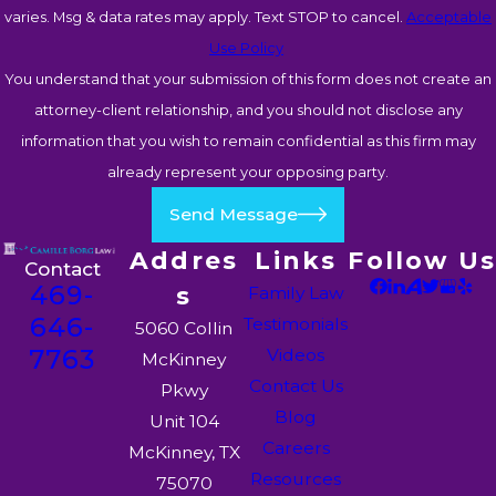
varies. Msg & data rates may apply. Text STOP to cancel.
Acceptable
Use Policy
You understand that your submission of this form does not create an
attorney-client relationship, and you should not disclose any
information that you wish to remain confidential as this firm may
already represent your opposing party.
Send Message
Addres
Links
Follow Us
Contact
469-
s
Family Law
646-
Testimonials
5060 Collin
7763
Videos
McKinney
Contact Us
Pkwy
Blog
Unit 104
Careers
McKinney, TX
Resources
75070