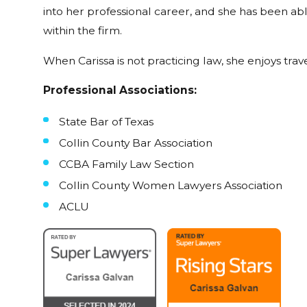
into her professional career, and she has been ab
within the firm.
When Carissa is not practicing law, she enjoys trav
Professional Associations:
State Bar of Texas
Collin County Bar Association
CCBA Family Law Section
Collin County Women Lawyers Association
ACLU