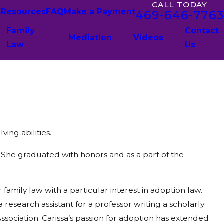
CALL TODAY
s
Resources
FAQ
Make a Payment
469-646-7763
Family
Contact
Mediation
Videos
Law
Us
ing abilities.
 She graduated with honors and as a part of the
amily law with a particular interest in adoption law.
research assistant for a professor writing a scholarly
ssociation. Carissa’s passion for adoption has extended