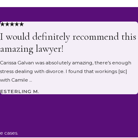
I would definitely recommend this
amazing lawyer!
Carissa Galvan was absolutely amazing, there’s enough
stress dealing with divorce. I found that workings [sic]
with Camile ...
ESTERLING M.
e cases.