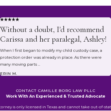
Without a doubt, I'd recommend
Carissa and her paralegal, Ashley!
When I first began to modify my child custody case, a
protection order was already in place. As there were
many moving parts ...
ERIN M.
CONTACT CAMILLE BORG LAW PLLC
Work With An Experienced & Trusted Advocate
ttorney is only licensed in Texas and cannot take out-of-stat