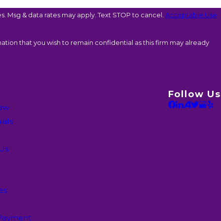
. Msg & data rates may apply. Text STOP to cancel.
Acceptable Use
ation that you wish to remain confidential as this firm may already
Follow Us
Law
ials
 Us
es
Payment