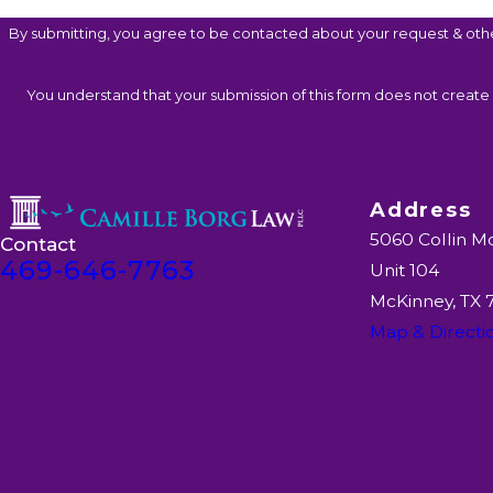
By submitting, you agree to be contacted about your request & oth
You understand that your submission of this form does not create a
Address
5060 Collin M
Contact
469-646-7763
Unit 104
McKinney, TX
Map & Directi