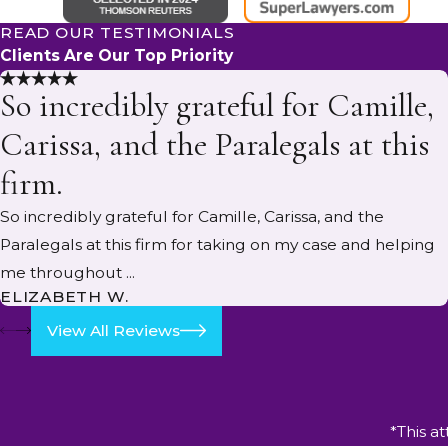
READ OUR TESTIMONIALS
Clients Are Our Top Priority
So incredibly grateful for Camille,
Carissa, and the Paralegals at this
firm.
So incredibly grateful for Camille, Carissa, and the
Paralegals at this firm for taking on my case and helping
me throughout ...
ELIZABETH W.
View All Reviews
*This a