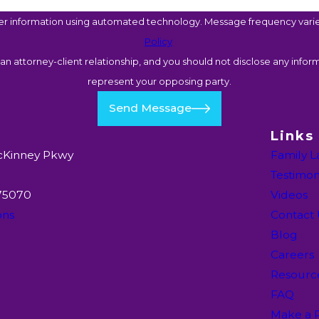
er information using automated technology. Message frequency varies
Policy
n attorney-client relationship, and you should not disclose any inform
represent your opposing party.
Send Message
Links
cKinney Pkwy
Family 
Testimon
 75070
Videos
ons
Contact
Blog
Careers
Resourc
FAQ
Make a 