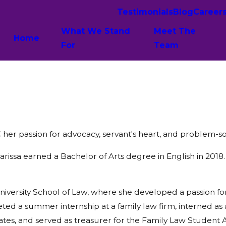
Testimonials
Blog
Career
What We Stand
Meet The
Home
For
Team
er passion for advocacy, servant's heart, and problem-solv
issa earned a Bachelor of Arts degree in English in 2018.
versity School of Law, where she developed a passion for f
d a summer internship at a family law firm, interned as a 
ates, and served as treasurer for the Family Law Student A