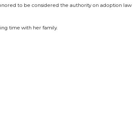
 honored to be considered the authority on adoption law
ing time with her family.