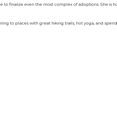
le to finalize even the most complex of adoptions. She is
eling to places with great hiking trails, hot yoga, and spend