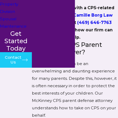
Property
If you’re dealing with a CPS-related
Division
matter,
contact Camille Borg Law
Spousal
PLLC online
or at
(469) 646-7763
Maintenance
today to find out how our firm can
Get
help.
Started
Why Hire a CPS Parent
Today
Defense Lawyer?
Contact
Us
Dealing with CPS can be an
overwhelming and daunting experience
for many parents. Despite this, however, it
is often necessary in order to protect the
best interests of your children. Our
McKinney CPS parent defense attorney
understands how to take on CPS on your
behalf.