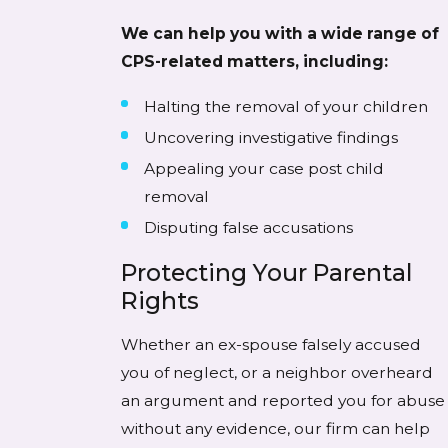
We can help you with a wide range of
CPS-related matters, including:
Halting the removal of your children
Uncovering investigative findings
Appealing your case post child
removal
Disputing false accusations
Protecting Your Parental
Rights
Whether an ex-spouse falsely accused
you of neglect, or a neighbor overheard
an argument and reported you for abuse
without any evidence, our firm can help