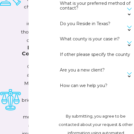
What is your preferred method of
championing
contact?
the best
interests of
Do you Reside in Texas?
those who can't
What county is your case in?
do it alone.
Devoted
Counselor at
If other please specify the county
Law
Our family
Are you a new client?
attorney in
McKinney, TX
How can we help you?
strives to
bridge the gap
between
By submitting, you agree to be
mental health
contacted about your request & other
and legal
information using automated
issues through