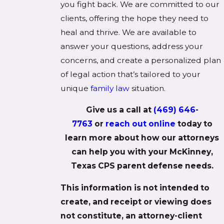
you fight back. We are committed to our
clients, offering the hope they need to
heal and thrive. We are available to
answer your questions, address your
concerns, and create a personalized plan
of legal action that’s tailored to your
unique
family law
situation.
Give us a call at
(469) 646-
7763
or
reach out online
today to
learn more about how our attorneys
can help you with your McKinney,
Texas CPS parent defense needs.
This information is not intended to
create, and receipt or viewing does
not constitute, an attorney-client