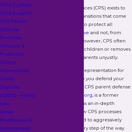
Child Custody
Child Protective Services (CPS) exists to
Child Support
facilitate the many transitions that come
CPS Parent
with foster care and to protect all
Defense
children, both
adoptive
and not, from
Domestic
abuse. Despite this, however, CPS often
Violence &
threatens to remove children or removes
Protection
children from their parents unjustly.
Orders
We offer aggressive representation for
International
parents and can help you defend your
Family
rights. Our McKinney CPS parent defense
Disputes
attorney,
Camille R. Borg
, is a former
LGBTQ+ Family
social worker who has an in-depth
Law
understanding of how CPS processes
Order
work. She is prepared to aggressively
Modification &
advocate for you every step of the way.
Enforcement