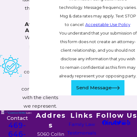
technology. Message frequency varies.
the cases we
Msg & data rates may apply. Text STOP
handle.
Available &
to cancel.
Acceptable Use Policy
Accessible
You understand that your submission of
We make it a
this form does not create an attorney-
priority to
client relationship, and you should not
maintain
disclose any information that you wish
updated,
to remain confidential as this firm may
constant lines
already represent your opposing party.
of
Send Message
communication
with the clients
we represent.
Addres
Links
Follow Us
Contact
469-
s
Family Law
646-
Testimonials
5060 Collin