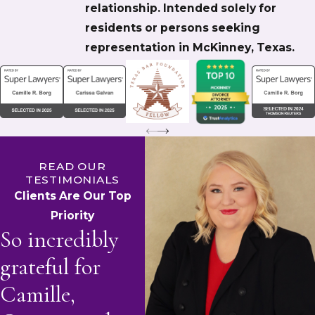
relationship. Intended solely for
residents or persons seeking
representation in McKinney, Texas.
READ OUR
TESTIMONIALS
Clients Are Our Top
Priority
So incredibly
grateful for
Camille,