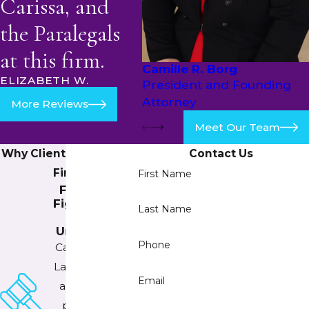
Carissa, and
the Paralegals
at this firm.
Camille R. Borg
ELIZABETH W.
President and Founding
Attorney
More Reviews
Meet Our Team
Why Clients Trust Our
Contact Us
Firm
First Name
Fearlessly
Fighting for
Last Name
the
Underdogs
Phone
Camille Borg
Law PLLC has
Email
an extreme
passion for