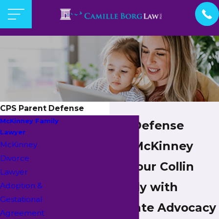
CPS Parent Defense
McKinney Family
CPS Parent Defense
Lawyer
Attorney in McKinney
McKinney
Divorce
Protecting Your Collin
Lawyer
County Family with
Adoption &
Gestational
Compassionate Advocacy
Agreement