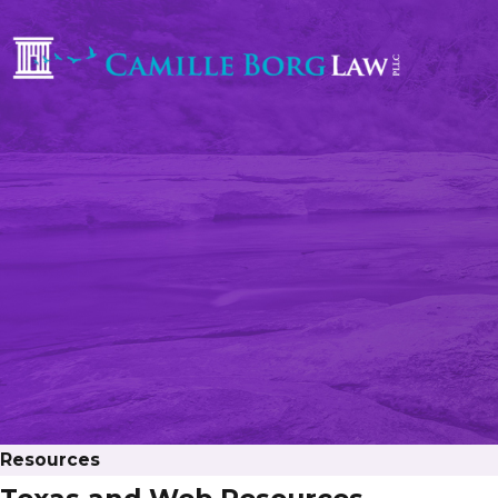
Resources