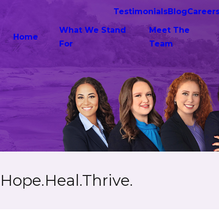
Testimonials
Blog
Career
What We Stand
Meet The
Home
For
Team
Hope.Heal.Thrive.