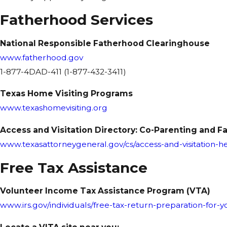
Fatherhood Services
National Responsible Fatherhood Clearinghouse
www.fatherhood.gov
1-877-4DAD-411 (1-877-432-3411)
Texas Home Visiting Programs
www.texashomevisiting.org
Access and Visitation Directory: Co-Parenting and 
www.texasattorneygeneral.gov/cs/access-and-visitation-h
Free Tax Assistance
Volunteer Income Tax Assistance Program (VTA)
www.irs.gov/individuals/free-tax-return-preparation-for-