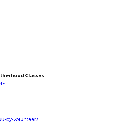
Fatherhood Classes
elp
you-by-volunteers