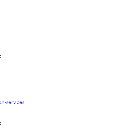
:
on-services
: