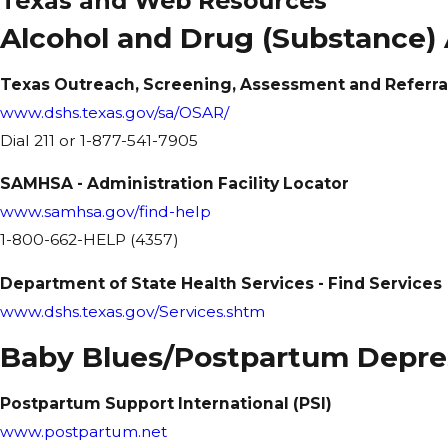
Texas and Web Resources
Alcohol and Drug (Substance)
Texas Outreach, Screening, Assessment and Referra
www.dshs.texas.gov/sa/OSAR/
Dial 211 or 1-877-541-7905
SAMHSA - Administration Facility Locator
www.samhsa.gov/find-help
1-800-662-HELP (4357)
Department of State Health Services - Find Services
www.dshs.texas.gov/Services.shtm
Baby Blues/Postpartum Depre
Postpartum Support International (PSI)
www.postpartum.net