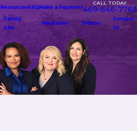
CALL TODAY
s
Resources
FAQ
Make a Payment
469-646-7763
Family
Contact
Mediation
Videos
Law
Us