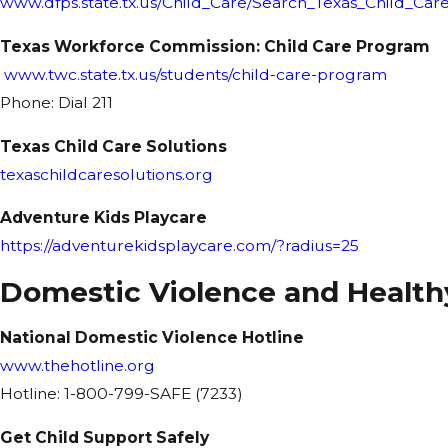
www.dfps.state.tx.us/Child_Care/Search_Texas_Child_Care
Texas Workforce Commission: Child Care Program
www.twc.state.tx.us/students/child-care-program
Phone: Dial 211
Texas Child Care Solutions
texaschildcaresolutions.org
Adventure Kids Playcare
https://adventurekidsplaycare.com/?radius=25
Domestic Violence and Health
National Domestic Violence Hotline
www.thehotline.org
Hotline: 1-800-799-SAFE (7233)
Get Child Support Safely