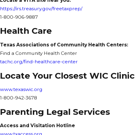
Locate a VITA site near you:
https://irs.treasury.gov/freetaxprep/
1-800-906-9887
Health Care
Texas Associations of Community Health Centers:
Find a Community Health Center
tachc.org/find-healthcare-center
Locate Your Closest WIC Clinic
www.texaswic.org
1-800-942-3678
Parenting Legal Services
Access and Visitation Hotline
www.txaccess.org