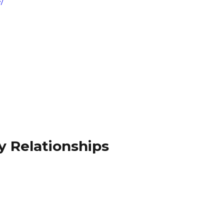
/
y Relationships