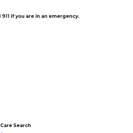
911 if you are in an emergency.
 Care Search