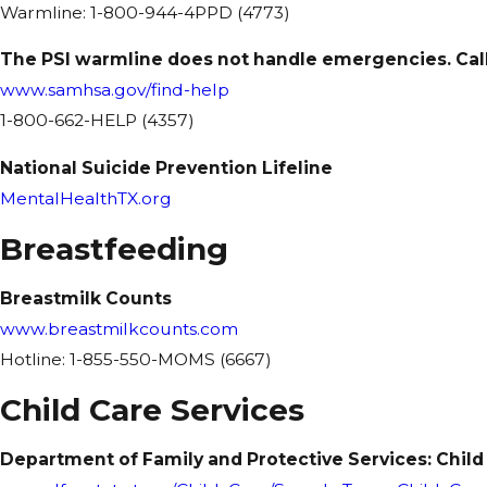
Warmline: 1-800-944-4PPD (4773)
The PSI warmline does not handle emergencies. Call 
www.samhsa.gov/find-help
1-800-662-HELP (4357)
National Suicide Prevention Lifeline
MentalHealthTX.org
Breastfeeding
Breastmilk Counts
www.breastmilkcounts.com
Hotline: 1-855-550-MOMS (6667)
Child Care Services
Department of Family and Protective Services: Child