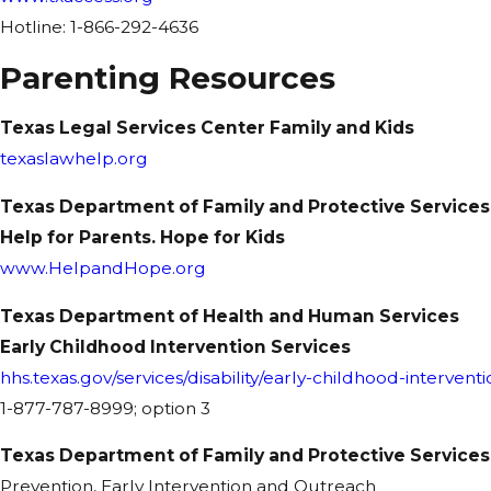
Hotline: 1-866-292-4636
Parenting Resources
Texas Legal Services Center Family and Kids
texaslawhelp.org
Texas Department of Family and Protective Services
Help for Parents. Hope for Kids
www.HelpandHope.org
Texas Department of Health and Human Services
Early Childhood Intervention Services
hhs.texas.gov/services/disability/early-childhood-interventi
1-877-787-8999; option 3
Texas Department of Family and Protective Services
Prevention, Early Intervention and Outreach