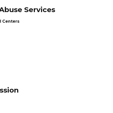
 Abuse Services
l Centers
ssion