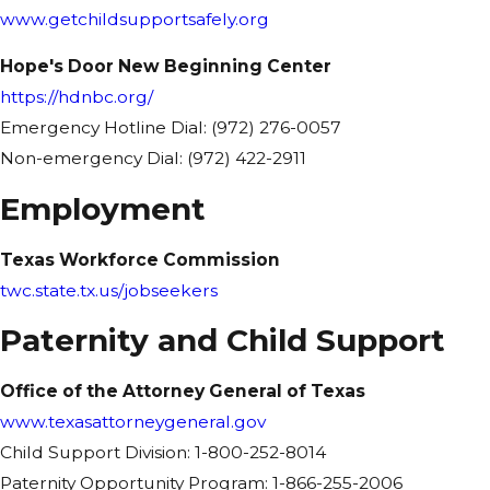
www.getchildsupportsafely.org
Hope's Door New Beginning Center
https://hdnbc.org/
Emergency Hotline Dial: (972) 276-0057
Non-emergency Dial: (972) 422-2911
Employment
Texas Workforce Commission
twc.state.tx.us/jobseekers
Paternity and Child Support
Office of the Attorney General of Texas
www.texasattorneygeneral.gov
Child Support Division: 1-800-252-8014
Paternity Opportunity Program: 1-866-255-2006