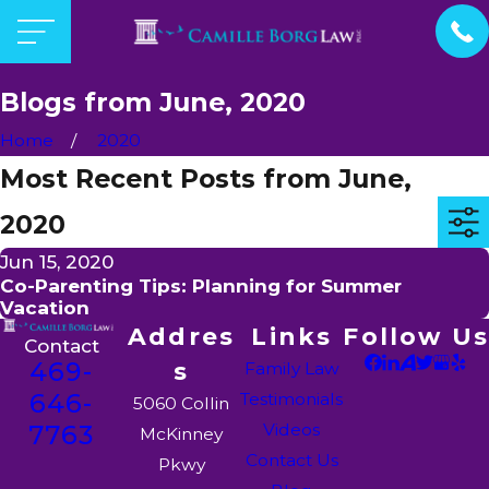
Blogs from June, 2020
Home
2020
Most Recent Posts from June,
2020
Jun 15, 2020
Co-Parenting Tips: Planning for Summer
Vacation
Addres
Links
Follow Us
Contact
469-
s
Family Law
646-
Testimonials
5060 Collin
7763
Videos
McKinney
Contact Us
Pkwy