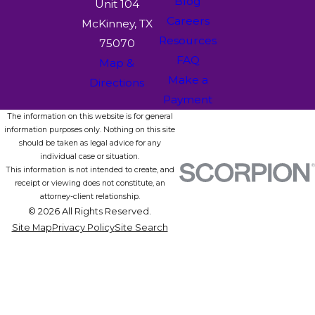
Blog
Unit 104
Careers
McKinney, TX
Resources
75070
FAQ
Map &
Make a
Directions
Payment
The information on this website is for general
information purposes only. Nothing on this site
should be taken as legal advice for any
individual case or situation.
This information is not intended to create, and
receipt or viewing does not constitute, an
attorney-client relationship.
© 2026 All Rights Reserved.
Site Map
Privacy Policy
Site Search