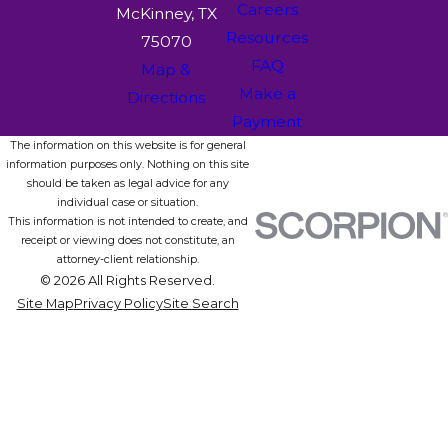
Careers
McKinney, TX
Resources
75070
FAQ
Map &
Make a
Directions
Payment
The information on this website is for general
information purposes only. Nothing on this site
should be taken as legal advice for any
individual case or situation.
This information is not intended to create, and
receipt or viewing does not constitute, an
attorney-client relationship.
© 2026 All Rights Reserved.
Site Map
Privacy Policy
Site Search