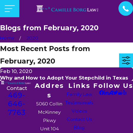
Blogs from February, 2020
Home
2020
Most Recent Posts from
February, 2020
Feb 10, 2020
Why and How to Adopt Your Stepchild in Texas
Addres
Links
Follow Us
Contact
469-
s
Family Law
646-
Testimonials
5060 Collin
7763
Videos
McKinney
Contact Us
Pkwy
Blog
Unit 104