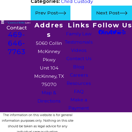
Categories:
Child Custody
Prev Post
Next Post
Addres
Links
Follow Us
Contact
469-
s
Family Law
646-
Testimonials
5060 Collin
7763
Videos
McKinney
Contact Us
Pkwy
Blog
Unit 104
Careers
McKinney, TX
Resources
75070
FAQ
Map &
Make a
Directions
Payment
The information on this website is for general
information purposes only. Nothing on this site
should be taken as legal advice for any
individual case or situation.