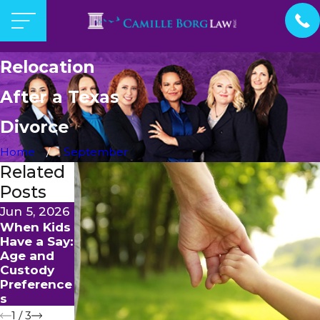
Relocation
After a Texas
Divorce
Home
September
Related
Posts
Jun 5, 2026
Apr 1, 2026
Jan 15, 2026
When Kids
Internation
How To
Have a Say:
al Parental
Modify
Age and
Abduction:
Child
Custody
Prevention
Visitation
Preference
and Legal
Orders in
s
Recourse
McKinney
1
/
3