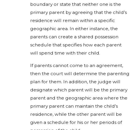
boundary or state that neither one is the
primary parent by agreeing that the child’s
residence will remain within a specific
geographic area. In either instance, the
parents can create a shared possession
schedule that specifies how each parent
will spend time with their child.
If parents cannot come to an agreement,
then the court will determine the parenting
plan for them. In addition, the judge will
designate which parent will be the primary
parent and the geographic area where the
primary parent can maintain the child’s
residence, while the other parent will be
given a schedule for his or her periods of