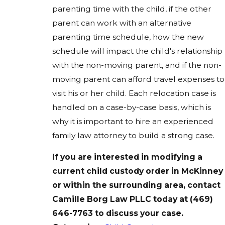
parenting time with the child, if the other
parent can work with an alternative
parenting time schedule, how the new
schedule will impact the child's relationship
with the non-moving parent, and if the non-
moving parent can afford travel expenses to
visit his or her child. Each relocation case is
handled on a case-by-case basis, which is
why it is important to hire an experienced
family law attorney to build a strong case.
If you are interested in
modifying
a
current
child custody
order in McKinney
or within the surrounding area,
contact
Camille Borg Law PLLC
today at
(469)
646-7763
to discuss your case.