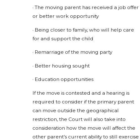
· The moving parent has received a job offer
or better work opportunity
· Being closer to family, who will help care
for and support the child
· Remarriage of the moving party
· Better housing sought
· Education opportunities
If the move is contested and a hearing is
required to consider if the primary parent
can move outside the geographical
restriction, the Court will also take into
consideration how the move will affect the
other parent’s current ability to still exercise