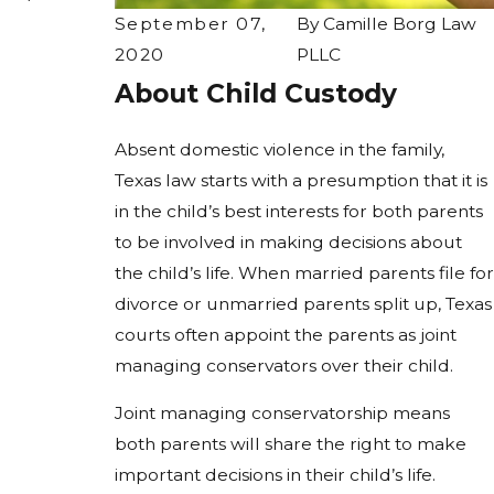
September 07,
By
Camille Borg Law
2020
PLLC
About Child Custody
Absent domestic violence in the family,
Texas law starts with a presumption that it is
in the child’s best interests for both parents
to be involved in making decisions about
the child’s life. When married parents file for
divorce or unmarried parents split up, Texas
courts often appoint the parents as joint
managing conservators over their child.
Joint managing conservatorship means
both parents will share the right to make
important decisions in their child’s life.