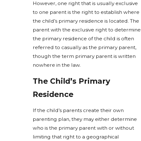
However, one right that is usually exclusive
to one parent is the right to establish where
the child’s primary residence is located. The
parent with the exclusive right to determine
the primary residence of the child is often
referred to casually as the primary parent,
though the term primary parent is written
nowhere in the law.
The Child’s Primary
Residence
If the child’s parents create their own
parenting plan, they may either determine
who is the primary parent with or without
limiting that right to a geographical