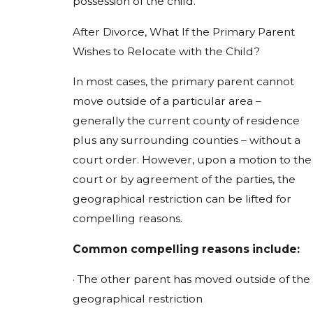
possession of the child.
After Divorce, What If the Primary Parent
Wishes to Relocate with the Child?
In most cases, the primary parent cannot
move outside of a particular area –
generally the current county of residence
plus any surrounding counties – without a
court order. However, upon a motion to the
court or by agreement of the parties, the
geographical restriction can be lifted for
compelling reasons.
Common compelling reasons include:
· The other parent has moved outside of the
geographical restriction