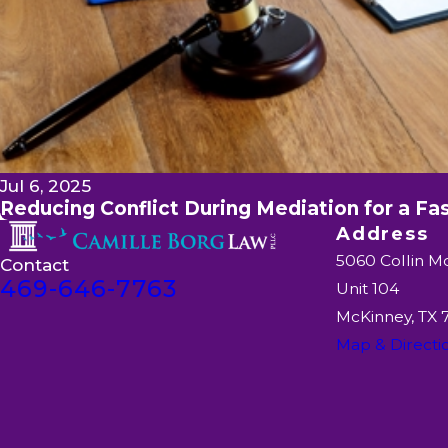
Jul 6, 2025
Reducing Conflict During Mediation for a Fa
Address
5060 Collin M
Contact
469-646-7763
Unit 104
McKinney, TX
Map & Directi