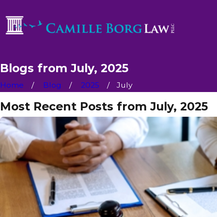
Blogs from July, 2025
Home
Blog
2025
July
Most Recent Posts from July, 2025