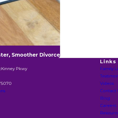
ster, Smoother Divorce
Links
cKinney Pkwy
Family 
Testimon
 75070
Videos
ons
Contact
Blog
Careers
Resourc