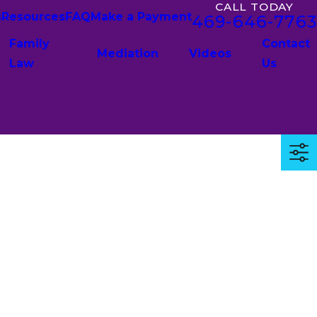
CALL TODAY
s
Resources
FAQ
Make a Payment
469-646-7763
Family
Contact
Mediation
Videos
Law
Us