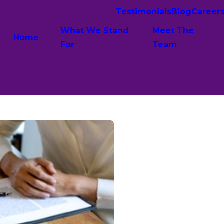
Testimonials
Blog
Career
What We Stand
Meet The
Home
For
Team