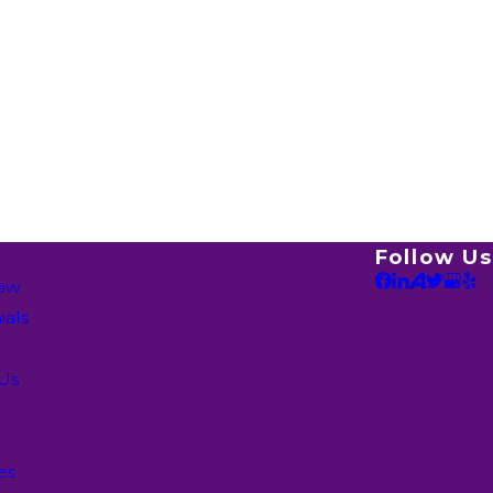
Follow Us
Law
ials
 Us
es