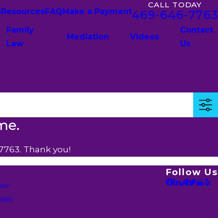
CALL TODAY
s
Resources
FAQ
Make a Payment
469-646-7763
Family
Contact
Mediation
Videos
Law
Us
me.
7763
. Thank you!
Follow Us
Law
ials