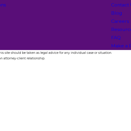
ons
Contact
Blog
Careers
Resourc
FAQ
Make a 
s site should be taken as legal advice for any individual case or situation.
n attorney-client relationship.