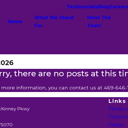
Testimonials
Blog
Career
What We Stand
Meet The
Home
For
Team
2026
rry, there are no posts at this ti
e more information, you can contact us at
469-646-
Links
cKinney Pkwy
Family 
Testimon
 75070
Videos