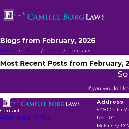
Blogs from February, 2026
Home
Blog
2026
February
Most Recent Posts from February, 
So
If you would lik
Address
5060 Collin M
Contact
469-646-7763
Unit 104
McKinney, TX