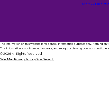
Map & Directi
The information on this website is for general information purposes only. Nothing on thi
This information is not intended to create, and receipt or viewing does not constitute, a
© 2026 All Rights Reserved.
Site Map
Privacy Policy
Site Search