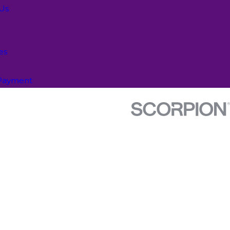
 Us
es
Payment