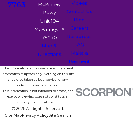
7763
Videos
McKinney
Contact Us
Pkwy
Blog
Unit 104
Careers
McKinney, TX
Resources
75070
FAQ
Map &
Make a
Directions
Payment
The information on this website is for general
information purposes only. Nothing on this site
should be taken as legal advice for any
individual case or situation.
This information is not intended to create, and
receipt or viewing does not constitute, an
attorney-client relationship.
© 2026 All Rights Reserved.
Site Map
Privacy Policy
Site Search