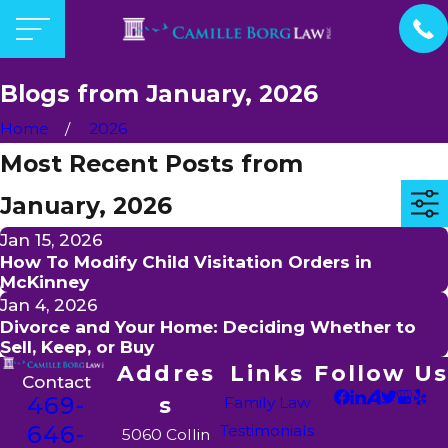
Blogs from January, 2026
Home
2026
Most Recent Posts from
January, 2026
Jan 15, 2026
How To Modify Child Visitation Orders in
McKinney
Jan 4, 2026
Divorce and Your Home: Deciding Whether to
Sell, Keep, or Buy
Addres
Links
Follow Us
Contact
469-
s
Family Law
646-
Testimonials
5060 Collin